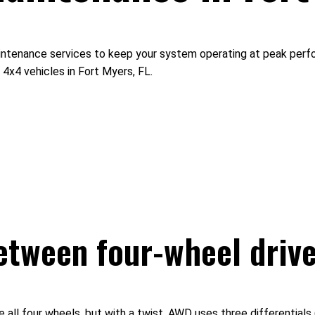
aintenance services to keep your system operating at peak perfo
4x4 vehicles in Fort Myers, FL.
between four-wheel drive
ll four wheels, but with a twist. AWD uses three differentials (f