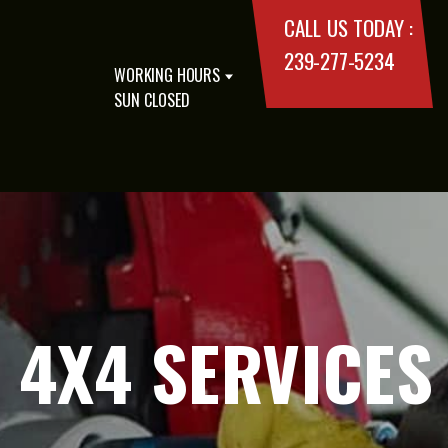
CALL US TODAY :
239-277-5234
WORKING HOURS
SUN CLOSED
4X4 SERVICES