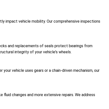
antly impact vehicle mobility. Our comprehensive inspections
hecks and replacements of seals protect bearings from
uctural integrity of your vehicle's wheels.
er your vehicle uses gears or a chain-driven mechanism, our
like fluid changes and more extensive repairs. We address