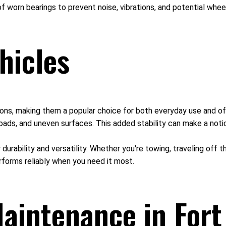
f worn bearings to prevent noise, vibrations, and potential whee
hicles
itions, making them a popular choice for both everyday use and of
oads, and uneven surfaces. This added stability can make a notic
r durability and versatility. Whether you're towing, traveling off
rforms reliably when you need it most.
aintenance in Fort