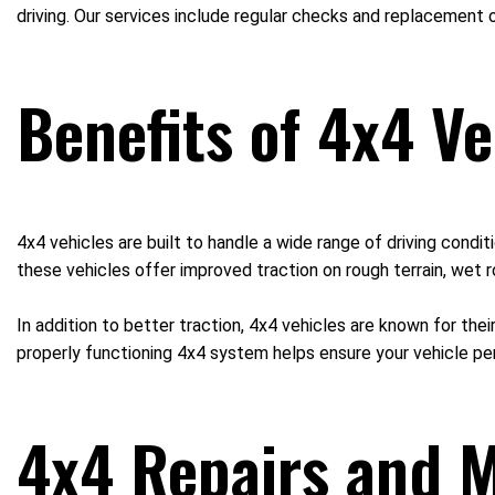
driving. Our services include regular checks and replacement o
Benefits of 4x4 Ve
4x4 vehicles are built to handle a wide range of driving cond
these vehicles offer improved traction on rough terrain, wet r
In addition to better traction, 4x4 vehicles are known for thei
properly functioning 4x4 system helps ensure your vehicle pe
4x4 Repairs and M