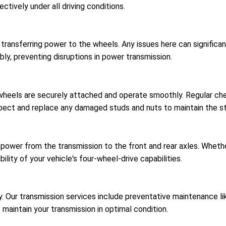
ctively under all driving conditions.
r transferring power to the wheels. Any issues here can signific
bly, preventing disruptions in power transmission.
 wheels are securely attached and operate smoothly. Regular c
spect and replace any damaged studs and nuts to maintain the str
 power from the transmission to the front and rear axles. Wheth
ility of your vehicle's four-wheel-drive capabilities.
ncy. Our transmission services include preventative maintenance 
o maintain your transmission in optimal condition.