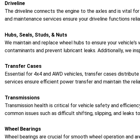
Driveline
The driveline connects the engine to the axles and is vital fo
and maintenance services ensure your driveline functions relia
Hubs, Seals, Studs, & Nuts
We maintain and replace wheel hubs to ensure your vehicle's
contaminants and prevent lubricant leaks. Additionally, we in
Transfer Cases
Essential for 4x4 and AWD vehicles, transfer cases distribute
services ensure efficient power transfer and maintain the reliab
Transmissions
Transmission health is critical for vehicle safety and efficie
common issues such as difficult shifting, slipping, and leaks t
Wheel Bearings
Wheel bearings are crucial for smooth wheel operation and are