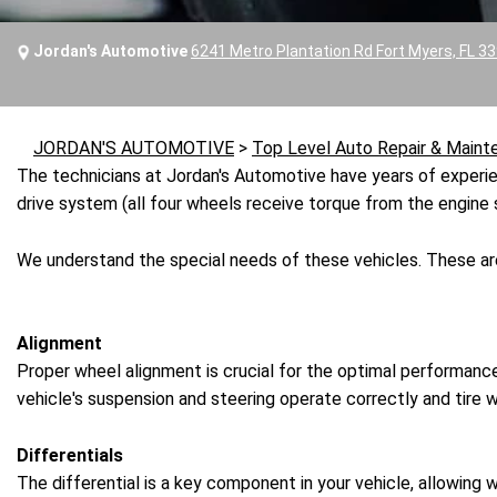
Jordan's Automotive
6241 Metro Plantation Rd Fort Myers, FL 3
JORDAN'S AUTOMOTIVE
>
Top Level Auto Repair & Maint
The technicians at Jordan's Automotive have years of experien
drive system (all four wheels receive torque from the engine 
We understand the special needs of these vehicles. These ar
Alignment
Proper wheel alignment is crucial for the optimal performance
vehicle's suspension and steering operate correctly and tire w
Differentials
The differential is a key component in your vehicle, allowing 