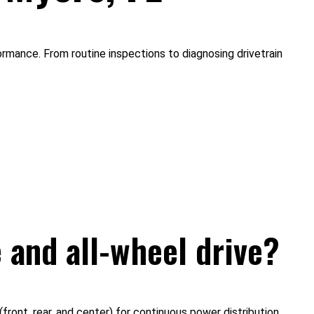
rmance. From routine inspections to diagnosing drivetrain
 and all-wheel drive?
ront, rear, and center) for continuous power distribution,