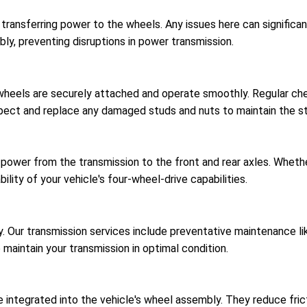
r transferring power to the wheels. Any issues here can signific
bly, preventing disruptions in power transmission.
 wheels are securely attached and operate smoothly. Regular c
spect and replace any damaged studs and nuts to maintain the str
 power from the transmission to the front and rear axles. Wheth
ility of your vehicle's four-wheel-drive capabilities.
ncy. Our transmission services include preventative maintenance 
o maintain your transmission in optimal condition.
 integrated into the vehicle's wheel assembly. They reduce fricti