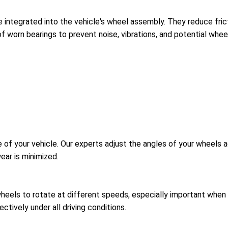
 integrated into the vehicle's wheel assembly. They reduce fricti
f worn bearings to prevent noise, vibrations, and potential whee
 of your vehicle. Our experts adjust the angles of your wheels a
ear is minimized.
wheels to rotate at different speeds, especially important when t
ctively under all driving conditions.