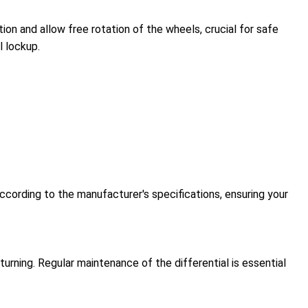
on and allow free rotation of the wheels, crucial for safe
l lockup.
ccording to the manufacturer's specifications, ensuring your
urning. Regular maintenance of the differential is essential