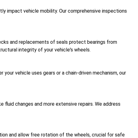
antly impact vehicle mobility. Our comprehensive inspections
hecks and replacements of seals protect bearings from
uctural integrity of your vehicle's wheels.
er your vehicle uses gears or a chain-driven mechanism, our
like fluid changes and more extensive repairs. We address
on and allow free rotation of the wheels, crucial for safe