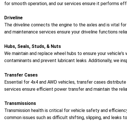
for smooth operation, and our services ensure it performs effe
Driveline
The driveline connects the engine to the axles and is vital fo
and maintenance services ensure your driveline functions relia
Hubs, Seals, Studs, & Nuts
We maintain and replace wheel hubs to ensure your vehicle's
contaminants and prevent lubricant leaks. Additionally, we in
Transfer Cases
Essential for 4x4 and AWD vehicles, transfer cases distribute
services ensure efficient power transfer and maintain the reliab
Transmissions
Transmission health is critical for vehicle safety and efficie
common issues such as difficult shifting, slipping, and leaks t