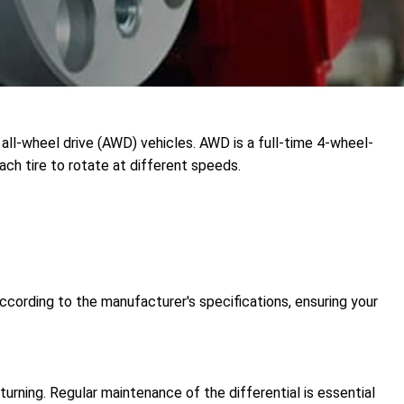
all-wheel drive (AWD) vehicles. AWD is a full-time 4-wheel-
ach tire to rotate at different speeds.
ccording to the manufacturer's specifications, ensuring your
urning. Regular maintenance of the differential is essential