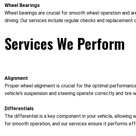
Wheel Bearings
Wheel bearings are crucial for smooth wheel operation and are
driving. Our services include regular checks and replacement o
Services We Perform
Alignment
Proper wheel alignment is crucial for the optimal performance
vehicle's suspension and steering operate correctly and tire w
Differentials
The differential is a key component in your vehicle, allowing 
for smooth operation, and our services ensure it performs effe