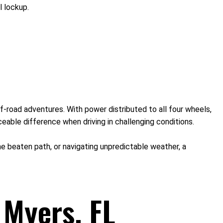
l lockup.
f-road adventures. With power distributed to all four wheels,
eable difference when driving in challenging conditions.
 the beaten path, or navigating unpredictable weather, a
 Myers, FL