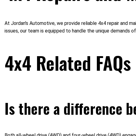
At Jordan's Automotive, we provide reliable 4x4 repair and m
issues, our team is equipped to handle the unique demands of 
4x4 Related FAQs
Is there a difference 
Both all-wheel drive (AWD) and four-wheel drive (4WD) engage a