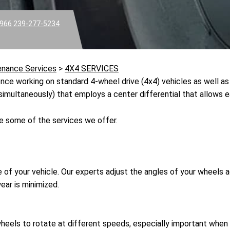
3966
239-277-5234
enance Services
>
4X4 SERVICES
ce working on standard 4-wheel drive (4x4) vehicles as well as 
simultaneously) that employs a center differential that allows e
e some of the services we offer.
 of your vehicle. Our experts adjust the angles of your wheels a
ear is minimized.
wheels to rotate at different speeds, especially important when t