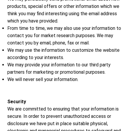
products, special offers or other information which we
think you may find interesting using the email address
which you have provided.
From time to time, we may also use your information to
contact you for market research purposes. We may
contact you by email, phone, fax or mail.
We may use the information to customize the website
according to your interests.
We may provide your information to our third party
partners for marketing or promotional purposes.
We will never sell your information.
Security
We are committed to ensuring that your information is
secure. In order to prevent unauthorized access or
disclosure we have put in place suitable physical,
electronic and managerial procedures to safeguard and