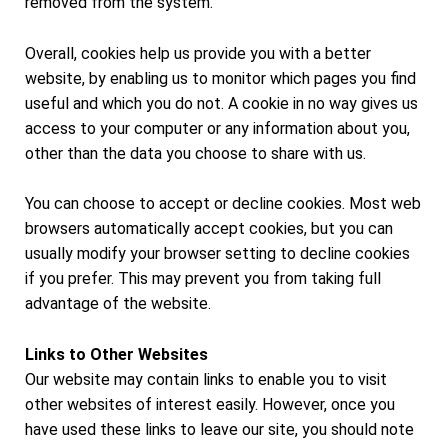
removed from the system.
Overall, cookies help us provide you with a better
website, by enabling us to monitor which pages you find
useful and which you do not. A cookie in no way gives us
access to your computer or any information about you,
other than the data you choose to share with us.
You can choose to accept or decline cookies. Most web
browsers automatically accept cookies, but you can
usually modify your browser setting to decline cookies
if you prefer. This may prevent you from taking full
advantage of the website.
Links to Other Websites
Our website may contain links to enable you to visit
other websites of interest easily. However, once you
have used these links to leave our site, you should note