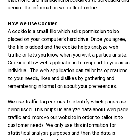
secure the information we collect online.
How We Use Cookies
A cookie is a small file which asks permission to be
placed on your computer's hard drive. Once you agree,
the file is added and the cookie helps analyze web
traffic or lets you know when you visit a particular site.
Cookies allow web applications to respond to you as an
individual. The web application can tailor its operations
to your needs, likes and dislikes by gathering and
remembering information about your preferences.
We use traffic log cookies to identify which pages are
being used. This helps us analyze data about web page
traffic and improve our website in order to tailor it to
customer needs. We only use this information for
statistical analysis purposes and then the data is