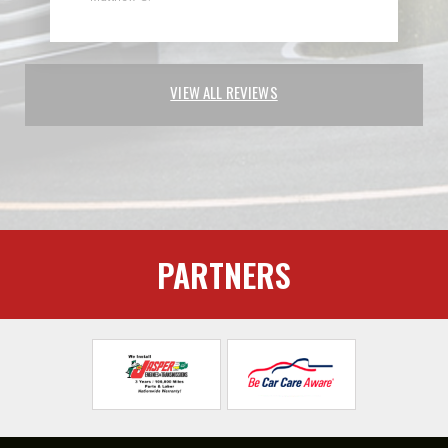
VIEW ALL REVIEWS
PARTNERS