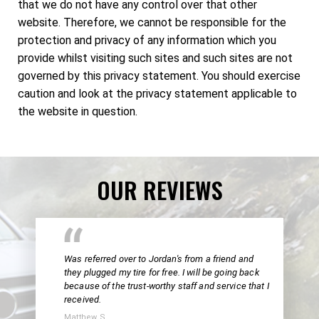
that we do not have any control over that other
website. Therefore, we cannot be responsible for the
protection and privacy of any information which you
provide whilst visiting such sites and such sites are not
governed by this privacy statement. You should exercise
caution and look at the privacy statement applicable to
the website in question.
OUR REVIEWS
Was referred over to Jordan's from a friend and
they plugged my tire for free. I will be going back
because of the trust-worthy staff and service that I
received.
Matthew S.