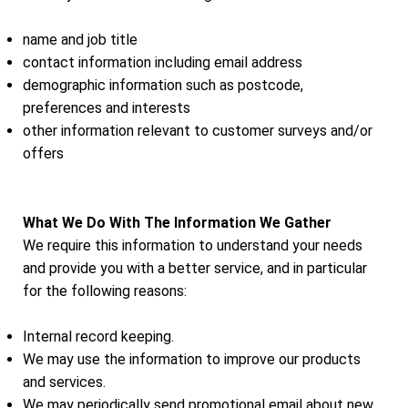
name and job title
contact information including email address
demographic information such as postcode,
preferences and interests
other information relevant to customer surveys and/or
offers
What We Do With The Information We Gather
We require this information to understand your needs
and provide you with a better service, and in particular
for the following reasons:
Internal record keeping.
We may use the information to improve our products
and services.
We may periodically send promotional email about new