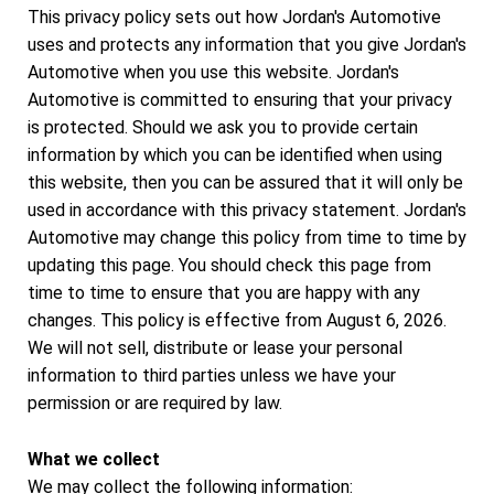
This privacy policy sets out how Jordan's Automotive
uses and protects any information that you give Jordan's
Automotive when you use this website. Jordan's
Automotive is committed to ensuring that your privacy
is protected. Should we ask you to provide certain
information by which you can be identified when using
this website, then you can be assured that it will only be
used in accordance with this privacy statement. Jordan's
Automotive may change this policy from time to time by
updating this page. You should check this page from
time to time to ensure that you are happy with any
changes. This policy is effective from August 6, 2026.
We will not sell, distribute or lease your personal
information to third parties unless we have your
permission or are required by law.
What we collect
We may collect the following information: