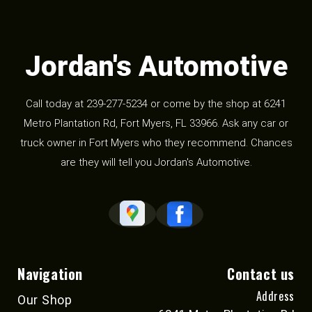
Jordan's Automotive
Call today at
239-277-5234
or come by the shop at 6241
Metro Plantation Rd, Fort Myers, FL 33966. Ask any car or
truck owner in Fort Myers who they recommend. Chances
are they will tell you Jordan's Automotive.
Navigation
Contact us
Address
Our Shop