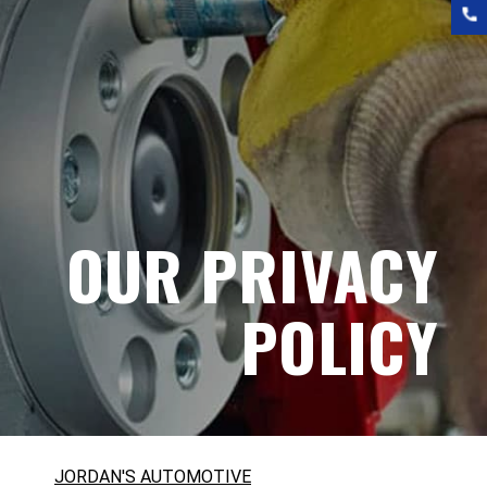
OUR PRIVACY
POLICY
JORDAN'S AUTOMOTIVE