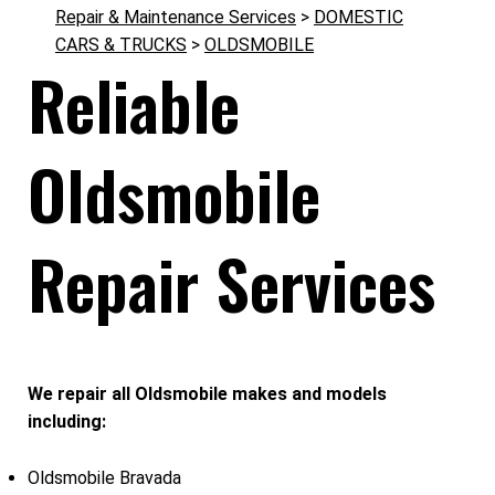
Repair & Maintenance Services
>
DOMESTIC
CARS & TRUCKS
>
OLDSMOBILE
Reliable
Oldsmobile
Repair Services
We repair all Oldsmobile makes and models
including:
Oldsmobile Bravada