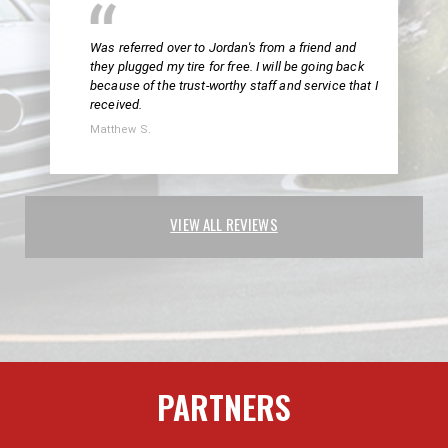
Was referred over to Jordan's from a friend and
they plugged my tire for free. I will be going back
because of the trust-worthy staff and service that I
received.
Matthew S.
VIEW ALL REVIEWS
PARTNERS