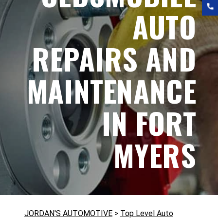
AUTO
REPAIRS AND
MAINTENANCE
IN FORT
MYERS
JORDAN'S AUTOMOTIVE
>
Top Level Auto