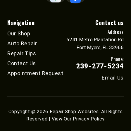
Navigation
Contact us
Address
Our Shop
6241 Metro Plantation Rd
Auto Repair
Fort Myers, FL 33966
Repair Tips
Phone:
Contact Us
239-277-5234
Appointment Request
Email Us
Copyright @
2026
Repair Shop Websites
. All Rights
Reserved | View Our
Privacy Policy