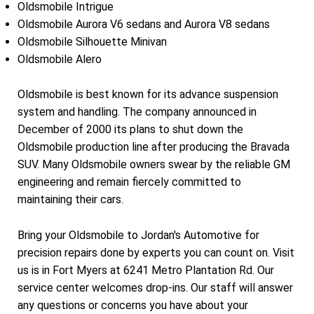
Oldsmobile Intrigue
Oldsmobile Aurora V6 sedans and Aurora V8 sedans
Oldsmobile Silhouette Minivan
Oldsmobile Alero
Oldsmobile is best known for its advance suspension
system and handling. The company announced in
December of 2000 its plans to shut down the
Oldsmobile production line after producing the Bravada
SUV. Many Oldsmobile owners swear by the reliable GM
engineering and remain fiercely committed to
maintaining their cars.
Bring your Oldsmobile to Jordan's Automotive for
precision repairs done by experts you can count on. Visit
us is in Fort Myers at 6241 Metro Plantation Rd. Our
service center welcomes drop-ins. Our staff will answer
any questions or concerns you have about your