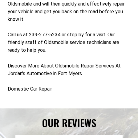
Oldsmobile and will then quickly and effectively repair
your vehicle and get you back on the road before you
know it.
Call us at
239-277-5234
or stop by for a visit. Our
friendly staff of Oldsmobile service technicians are
ready to help you.
Discover More About Oldsmobile Repair Services At
Jordan's Automotive in Fort Myers
Domestic Car Repair
OUR REVIEWS