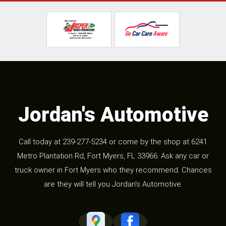
Jordan's Automotive
Call today at
239-277-5234
or come by the shop at 6241
Metro Plantation Rd, Fort Myers, FL 33966. Ask any car or
truck owner in Fort Myers who they recommend. Chances
are they will tell you Jordan's Automotive.